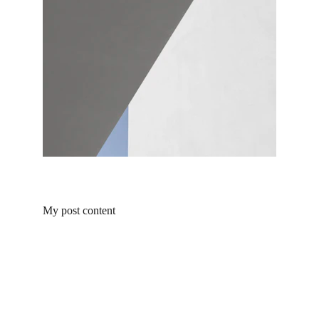
My post content