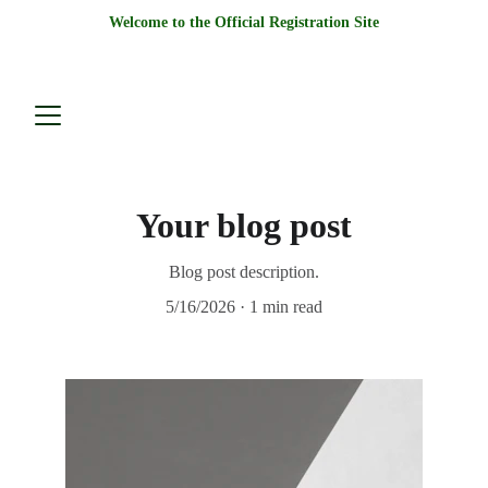
Welcome to the Official Registration Site
Your blog post
Blog post description.
5/16/2026
1 min read